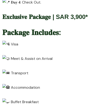
𝐃𝐚𝐲 𝟒: Check Out.
𝐄𝐱𝐜𝐥𝐮𝐬𝐢𝐯𝐞 𝐏𝐚𝐜𝐤𝐚𝐠𝐞 | SAR 3,900*
𝐏𝐚𝐜𝐤𝐚𝐠𝐞 𝐈𝐧𝐜𝐥𝐮𝐝𝐞𝐬:
Visa
Meet & Assist on Arrival
Transport
Accommodation
Buffet Breakfast