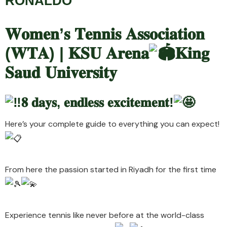
RONALDO
𝐖𝐨𝐦𝐞𝐧’𝐬 𝐓𝐞𝐧𝐧𝐢𝐬 𝐀𝐬𝐬𝐨𝐜𝐢𝐚𝐭𝐢𝐨𝐧
(
𝐖𝐓𝐀) | 𝐊𝐒𝐔 𝐀𝐫𝐞𝐧𝐚
𝐊𝐢𝐧𝐠
𝐒𝐚𝐮𝐝 𝐔𝐧𝐢𝐯𝐞𝐫𝐬𝐢𝐭𝐲
𝟖 𝐝𝐚𝐲𝐬, 𝐞𝐧𝐝𝐥𝐞𝐬𝐬 𝐞𝐱𝐜𝐢𝐭𝐞𝐦𝐞𝐧𝐭!
Here’s your complete guide to everything you can expect!
From here the passion started in Riyadh for the first time
Experience tennis like never before at the world-class