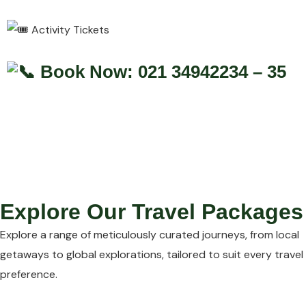
Activity Tickets
Book Now: 021 34942234 – 35
Explore Our Travel Packages
Explore a range of meticulously curated journeys, from local
getaways to global explorations, tailored to suit every travel
preference.