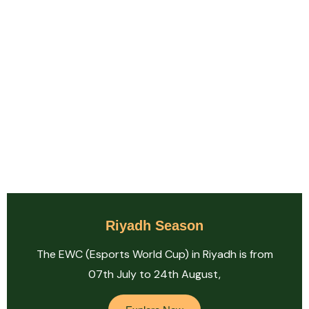
Riyadh Season
The EWC (Esports World Cup) in Riyadh is from
07th July to 24th August,