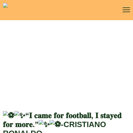
WTA Finals Riyadh
“𝐈 𝐜𝐚𝐦𝐞 𝐟𝐨𝐫 𝐟𝐨𝐨𝐭𝐛𝐚𝐥𝐥, 𝐈 𝐬𝐭𝐚𝐲𝐞𝐝
𝐟𝐨𝐫 𝐦𝐨𝐫𝐞.”
-CRISTIANO