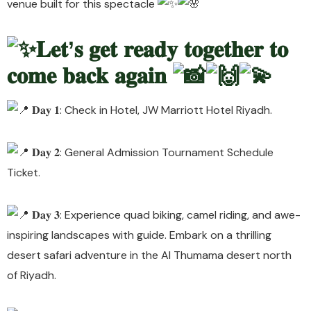
venue built for this spectacle
𝐋𝐞𝐭’𝐬 𝐠𝐞𝐭 𝐫𝐞𝐚𝐝𝐲 𝐭𝐨𝐠𝐞𝐭𝐡𝐞𝐫 𝐭𝐨
𝐜𝐨𝐦𝐞 𝐛𝐚𝐜𝐤 𝐚𝐠𝐚𝐢𝐧
𝐃𝐚𝐲 𝟏: Check in Hotel, JW Marriott Hotel Riyadh.
𝐃𝐚𝐲 𝟐: General Admission Tournament Schedule
Ticket.
𝐃𝐚𝐲 𝟑: Experience quad biking, camel riding, and awe-
inspiring landscapes with guide. Embark on a thrilling
desert safari adventure in the Al Thumama desert north
of Riyadh.