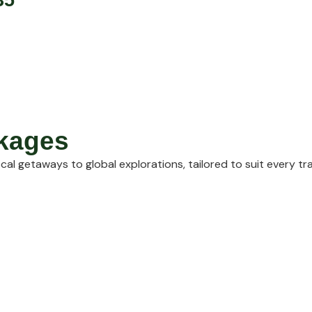
ckages
cal getaways to global explorations, tailored to suit every tr