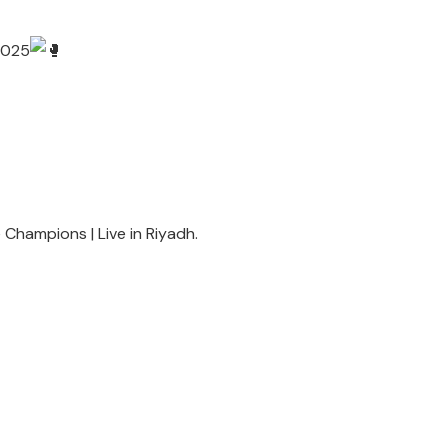
 2025
he Champions | Live in Riyadh.