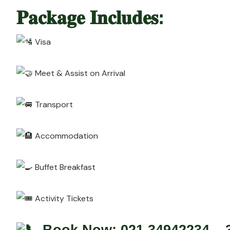
𝐏𝐚𝐜𝐤𝐚𝐠𝐞 𝐈𝐧𝐜𝐥𝐮𝐝𝐞𝐬:
Visa
Meet & Assist on Arrival
Transport
Accommodation
Buffet Breakfast
Activity Tickets
Book Now: 021 34942234 – 