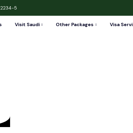
42234-5
s
Visit Saudi
Other Packages
Visa Serv