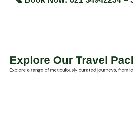
Explore Our Travel Pa
Explore a range of meticulously curated journeys, from lo