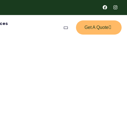
ices
Get A Quote