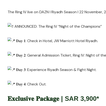
The Ring IV live on DAZN l Riyadh Season l 22 November,
ANNOUNCED: The Ring IV “Night of the Champions”
𝐃𝐚𝐲 𝟏: Check in Hotel, JW Marriott Hotel Riyadh.
𝐃𝐚𝐲 𝟐: General Admission Ticket, Ring IV: Night of t
𝐃𝐚𝐲 𝟑: Experience Riyadh Season & Fight Night.
𝐃𝐚𝐲 𝟒: Check Out.
𝐄𝐱𝐜𝐥𝐮𝐬𝐢𝐯𝐞 𝐏𝐚𝐜𝐤𝐚𝐠𝐞 | SAR 3,900*