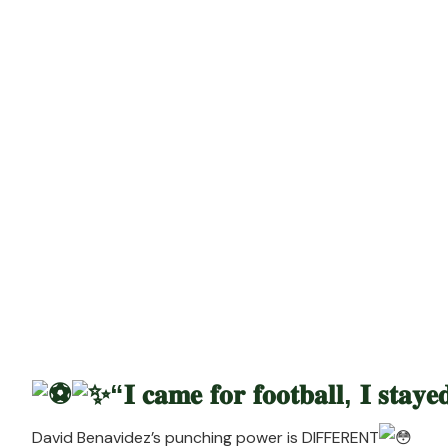
Ri
“𝐈 𝐜𝐚𝐦𝐞 𝐟𝐨𝐫 𝐟𝐨𝐨𝐭𝐛𝐚𝐥𝐥, 𝐈 𝐬𝐭𝐚𝐲
David Benavidez’s punching power i
s DIFFERENT