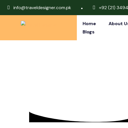
info@traveldesigner.com.pk
+92 (21) 349
Home
About U
Blogs