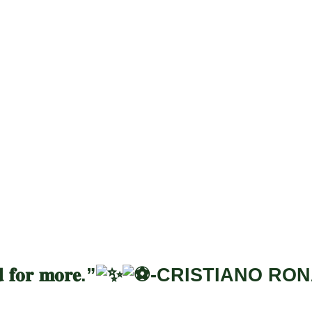
yadh Season Box
𝐝 𝐟𝐨𝐫 𝐦𝐨𝐫𝐞.”
-CRISTIANO RO