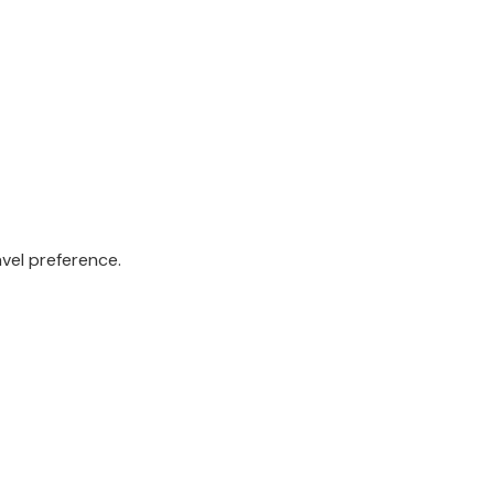
avel preference.