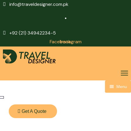
info@traveldesigner.com.pk
+92 (21) 34942234-5
Facebook
Instagram
Menu
Home
About Us
Get A Quote
Visit Saudi
Other Packages
CR7 Packages
Visa Services
Domestic Packages