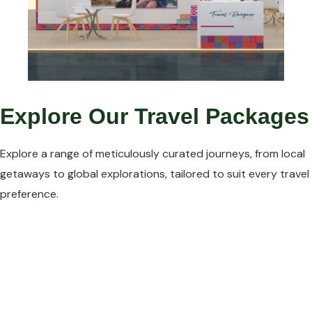
Explore Our Travel Packages
Explore a range of meticulously curated journeys, from local
getaways to global explorations, tailored to suit every travel
preference.