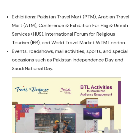
BTL Activities
Blogs
International Packages
Exhibitions: Pakistan Travel Mart (PTM), Arabian Travel
Multi Packages
Mart (ATM), Conference & Exhibition For Hajj & Umrah
Religious Packages
Services (HUS), International Forum for Religious
Tourism (IFR), and World Travel Market WTM London.
Events, roadshows, mall activities, sports, and special
occasions such as Pakistan Independence Day and
Saudi National Day.