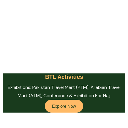
BTL Activities
Exhibitions: Pakistan Travel Mart (PTM), Arabian Travel
Mart (ATM), Conference & Exhibition For Hajj
Explore Now