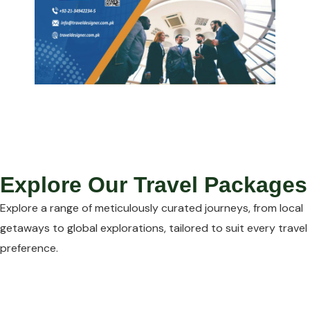
Explore Our Travel Packages
Explore a range of meticulously curated journeys, from local
getaways to global explorations, tailored to suit every travel
preference.