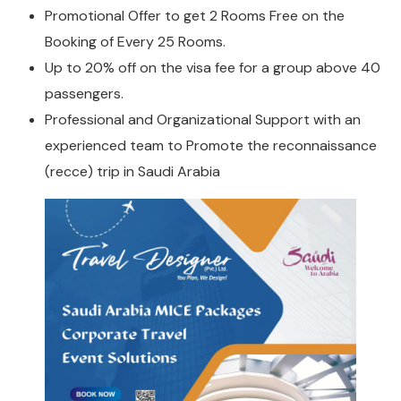
Promotional Offer to get 2 Rooms Free on the
Booking of Every 25 Rooms.
Up to 20% off on the visa fee for a group above 40
passengers.
Professional and Organizational Support with an
experienced team to Promote the reconnaissance
(recce) trip in Saudi Arabia