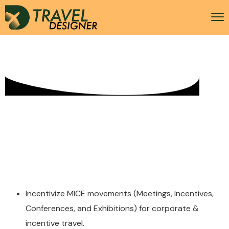
MICE + Umrah
Incentivize MICE movements (Meetings, Incentives,
Conferences, and Exhibitions) for corporate &
incentive travel.