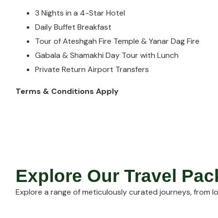
3 Nights in a 4-Star Hotel
Daily Buffet Breakfast
Tour of Ateshgah Fire Temple & Yanar Dag Fire
Gabala & Shamakhi Day Tour with Lunch
Private Return Airport Transfers
Terms & Conditions Apply
Explore Our Travel Pa
Explore a range of meticulously curated journeys, from lo