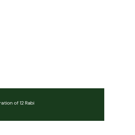
ation of 12 Rabi