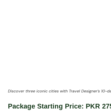
w
Discover three iconic cities with Travel Designer’s
10-da
Package Starting Price:
PKR 275