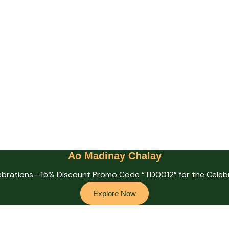
Ao Madinay Chalay
lebrations—15% Discount Promo Code “TD0012” for the Celebr
Explore Now