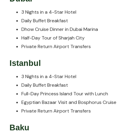
3 Nights in a 4-Star Hotel
Daily Buffet Breakfast
Dhow Cruise Dinner in Dubai Marina
Half-Day Tour of Sharjah City
Private Return Airport Transfers
Istanbul
3 Nights in a 4-Star Hotel
Daily Buffet Breakfast
Full-Day Princess Island Tour with Lunch
Egyptian Bazaar Visit and Bosphorus Cruise
Private Return Airport Transfers
Baku