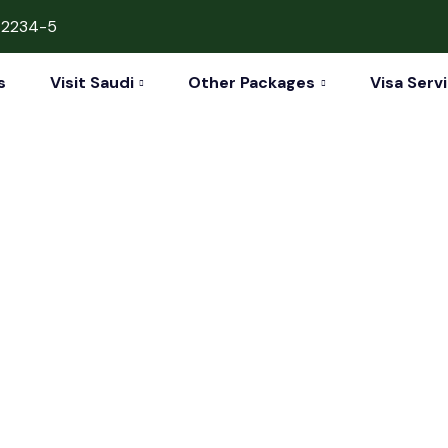
42234-5
s
Visit Saudi
Other Packages
Visa Serv
nbul & Baku Vaca