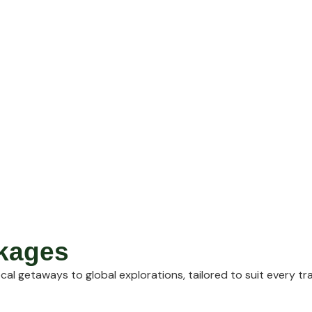
ckages
cal getaways to global explorations, tailored to suit every tr