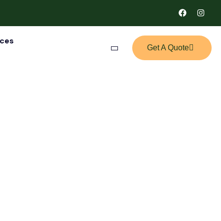
ices
Get A Quote
tion Package