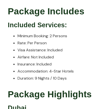
Package Includes
Included Services:
Minimum Booking: 2 Persons
Rate: Per Person
Visa Assistance: Included
Airfare: Not Included
Insurance: Included
Accommodation: 4-Star Hotels
Duration: 9 Nights / 10 Days
Package Highlights
Dubai