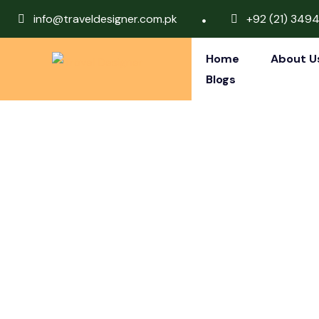
info@traveldesigner.com.pk
+92 (21) 349
Home
About U
Blogs
Dubai, Ista