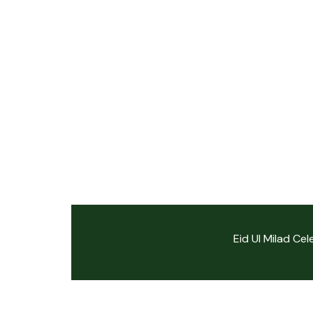
Eid Ul Milad Ce