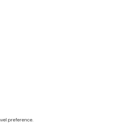
avel preference.