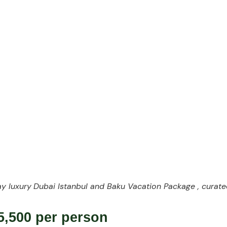
ith Travel Design
y luxury
Dubai Istanbul and Baku Vacation Package , curate
,500 per person