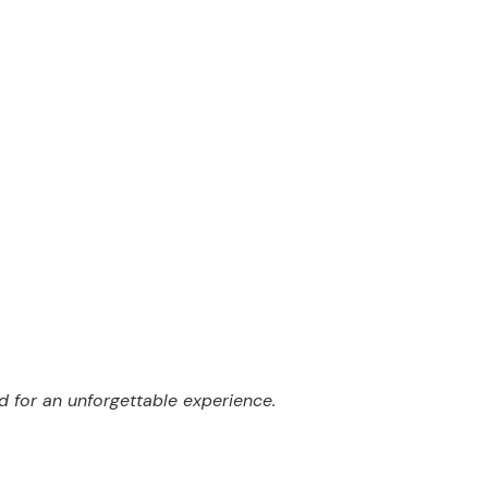
er
d for an unforgettable experience.