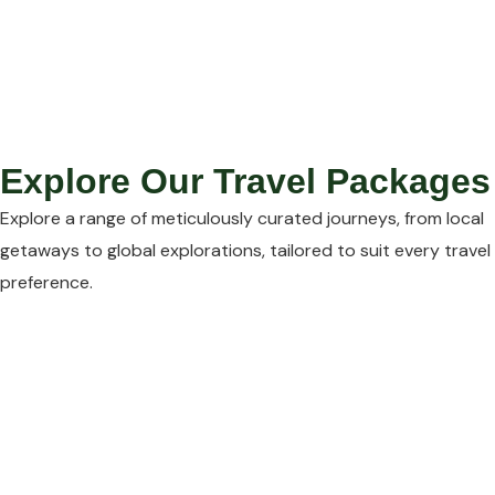
Explore Our Travel Packages
Explore a range of meticulously curated journeys, from local
getaways to global explorations, tailored to suit every travel
preference.