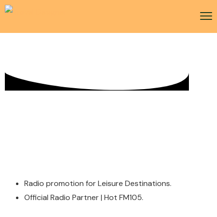
Radio Activity
Radio promotion for Leisure Destinations.
Official Radio Partner | Hot FM105.