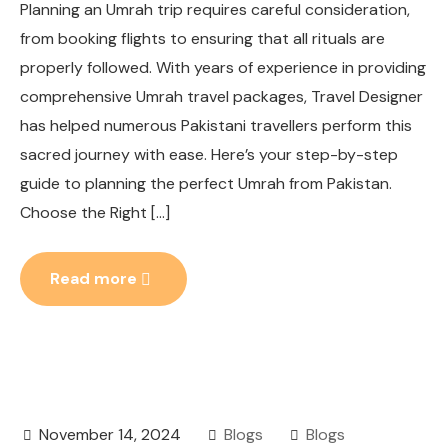
Planning an Umrah trip requires careful consideration,
from booking flights to ensuring that all rituals are
properly followed. With years of experience in providing
comprehensive Umrah travel packages, Travel Designer
has helped numerous Pakistani travellers perform this
sacred journey with ease. Here’s your step-by-step
guide to planning the perfect Umrah from Pakistan.
Choose the Right […]
Read more
November 14, 2024
Blogs
Blogs