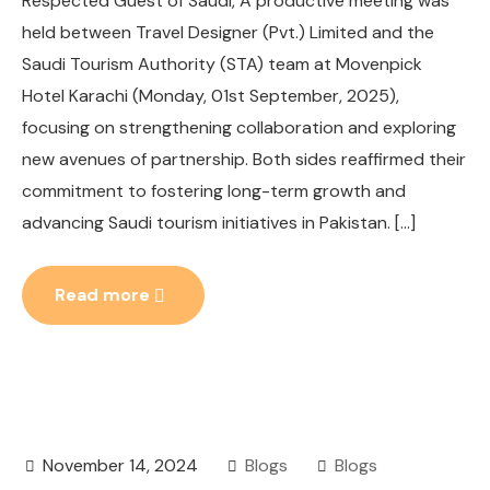
Respected Guest of Saudi, A productive meeting was
held between Travel Designer (Pvt.) Limited and the
Saudi Tourism Authority (STA) team at Movenpick
Hotel Karachi (Monday, 01st September, 2025),
focusing on strengthening collaboration and exploring
new avenues of partnership. Both sides reaffirmed their
commitment to fostering long-term growth and
advancing Saudi tourism initiatives in Pakistan. […]
Read more
November 14, 2024
Blogs
Blogs