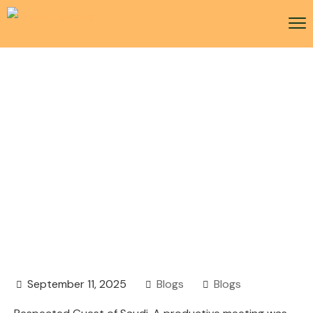
MICE-focused event by
the Saudi Tourism
Authority in Movenpick
Hotel Karachi
September 11, 2025
Blogs
Blogs