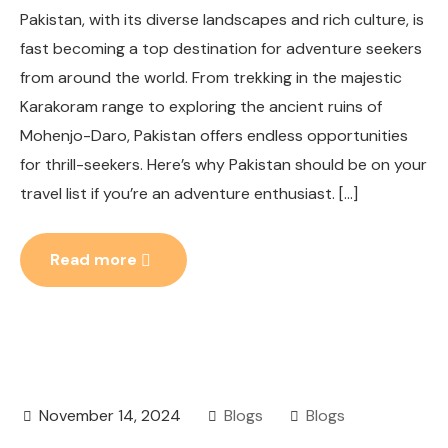
Pakistan, with its diverse landscapes and rich culture, is
fast becoming a top destination for adventure seekers
from around the world. From trekking in the majestic
Karakoram range to exploring the ancient ruins of
Mohenjo-Daro, Pakistan offers endless opportunities
for thrill-seekers. Here’s why Pakistan should be on your
travel list if you’re an adventure enthusiast. […]
Read more
November 14, 2024
Blogs
Blogs