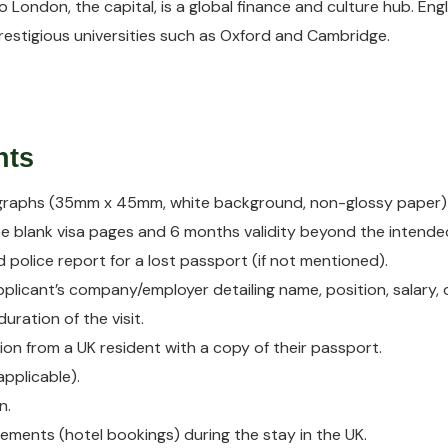
o London, the capital, is a global finance and culture hub. Eng
estigious universities such as Oxford and Cambridge.
nts
graphs (35mm x 45mm, white background, non-glossy paper)
ee blank visa pages and 6 months validity beyond the intended
nd police report for a lost passport (if not mentioned).
applicant’s company/employer detailing name, position, salary
ration of the visit.
tion from a UK resident with a copy of their passport.
applicable).
n.
ments (hotel bookings) during the stay in the UK.