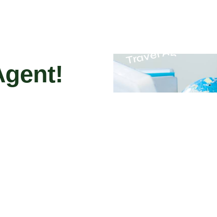
Travel Agent
Agent!
gent