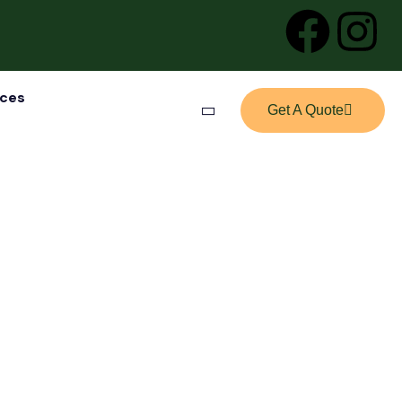
ices
Get A Quote