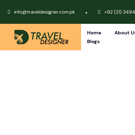
info@traveldesigner.com.pk
+92 (21) 349
Home
About U
Blogs