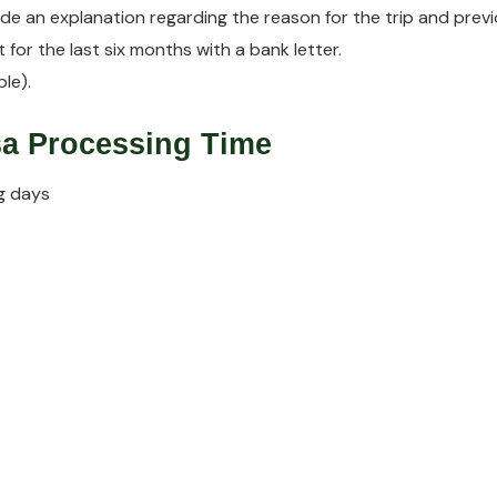
vide an explanation regarding the reason for the trip and previ
 for the last six months with a bank letter.
le).
isa Processing Time
g days