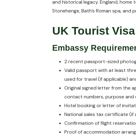
and historical legacy. England, home t
Stonehenge, Bath’s Roman spa, and pr
UK Tourist Visa
Embassy Requireme
2 recent passport-sized photo
Valid passport with at least thr
used for travel (if applicable) a
Original signed letter from the 
contact numbers, purpose and du
Hotel booking or letter of invita
National sales tax certificate (if 
Confirmation of flight reservatio
Proof of accommodation arrange