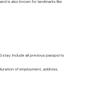
land is also known for landmarks like
 stay. Include all previous passports
, duration of employment, address,