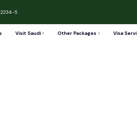
42234-5
s
Visit Saudi
Other Packages
Visa Serv