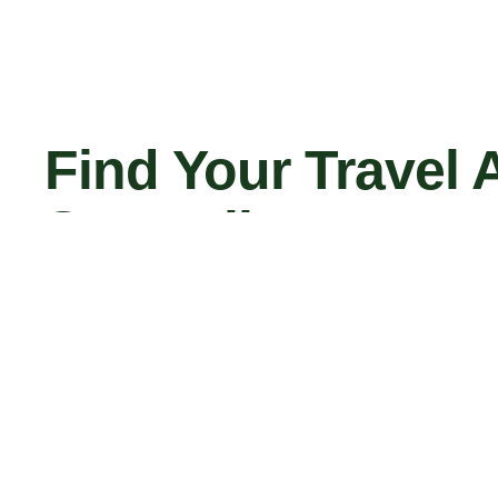
Find Your Travel 
Say Hello
el A
Contact Us Now