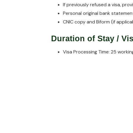
If previously refused a visa, pro
Personal original bank statement
CNIC copy and Biform (if applicab
Duration of Stay / V
Visa Processing Time: 25 workin