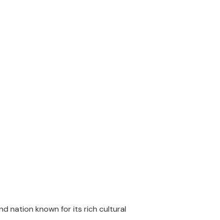
d nation known for its rich cultural