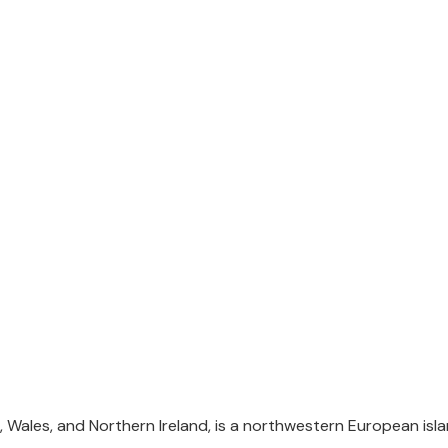
UK Visa
 Wales, and Northern Ireland, is a northwestern European islan