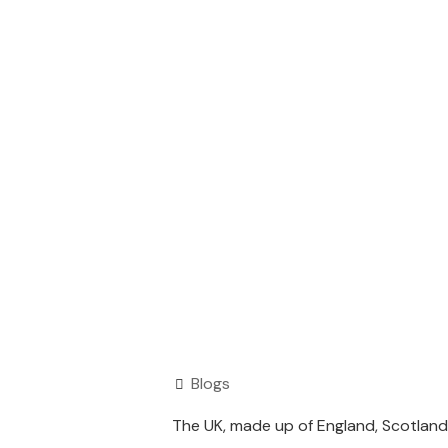
Blogs
The UK, made up of England, Scotland,