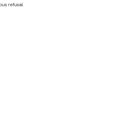
ous refusal.