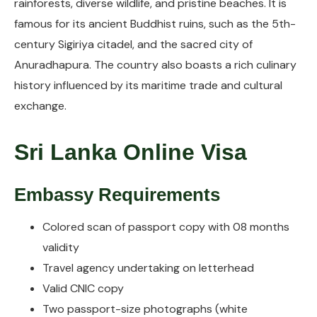
rainforests, diverse wildlife, and pristine beaches. It is
famous for its ancient Buddhist ruins, such as the 5th-
century Sigiriya citadel, and the sacred city of
Anuradhapura. The country also boasts a rich culinary
history influenced by its maritime trade and cultural
exchange.
Sri Lanka Online Visa
Embassy Requirements
Colored scan of passport copy with 08 months
validity
Travel agency undertaking on letterhead
Valid CNIC copy
Two passport-size photographs (white