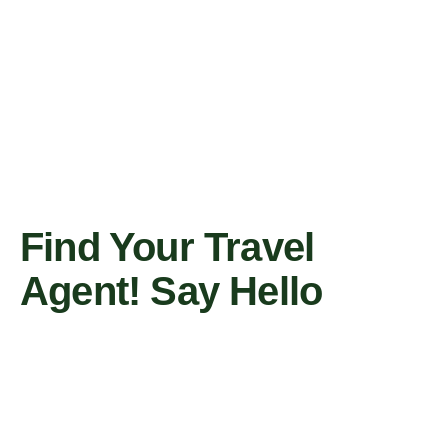
Find Your Travel
Agent! Say Hello
Contact Us Now