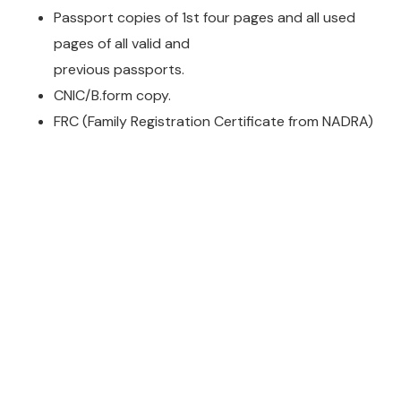
Passport copies of 1st four pages and all used
pages of all valid and
previous passports.
CNIC/B.form copy.
FRC (Family Registration Certificate from NADRA)