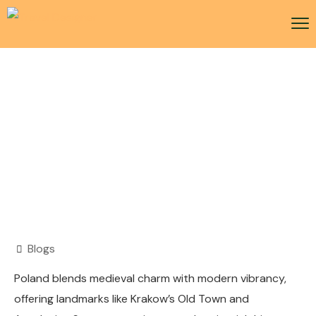
Poland Visa
Blogs
Poland blends medieval charm with modern vibrancy,
offering landmarks like Krakow’s Old Town and