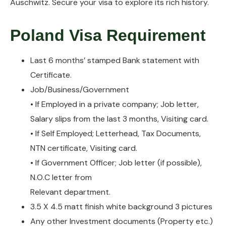
Auschwitz. Secure your visa to explore its rich history.
Poland Visa Requirement
Last 6 months’ stamped Bank statement with
Certificate.
Job/Business/Government
• If Employed in a private company; Job letter,
Salary slips from the last 3 months, Visiting card.
• If Self Employed; Letterhead, Tax Documents,
NTN certificate, Visiting card.
• If Government Officer; Job letter (if possible),
N.O.C letter from
Relevant department.
3.5 X 4.5 matt finish white background 3 pictures
Any other Investment documents (Property etc.)