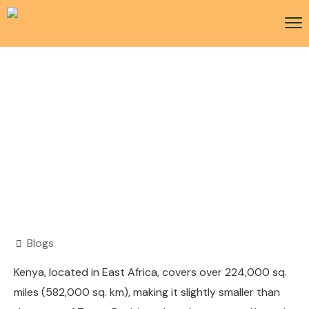
Kenya Visa
Blogs
Kenya, located in East Africa, covers over 224,000 sq.
miles (582,000 sq. km), making it slightly smaller than