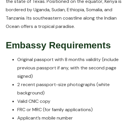
the state of Texas. Positioned on the equator, Kenya is
bordered by Uganda, Sudan, Ethiopia, Somalia, and
Tanzania. Its southeastern coastline along the Indian
Ocean offers a tropical paradise.
Embassy Requirements
Original passport with 8 months validity (include
previous passport if any, with the second page
signed)
2 recent passport-size photographs (white
background)
Valid CNIC copy
FRC or MRC (for family applications)
Applicant’s mobile number