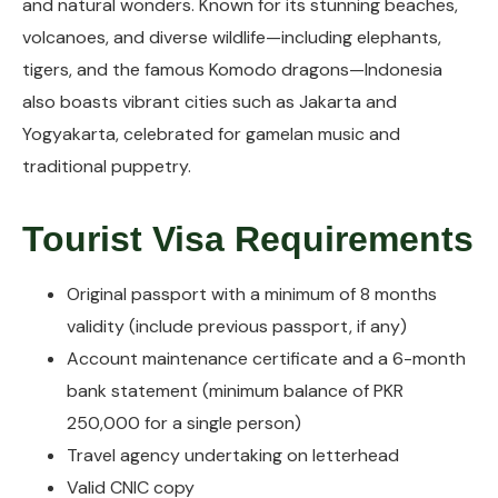
and natural wonders. Known for its stunning beaches,
volcanoes, and diverse wildlife—including elephants,
tigers, and the famous Komodo dragons—Indonesia
also boasts vibrant cities such as Jakarta and
Yogyakarta, celebrated for gamelan music and
traditional puppetry.
Tourist Visa Requirements
Original passport with a minimum of 8 months
validity (include previous passport, if any)
Account maintenance certificate and a 6-month
bank statement (minimum balance of PKR
250,000 for a single person)
Travel agency undertaking on letterhead
Valid CNIC copy