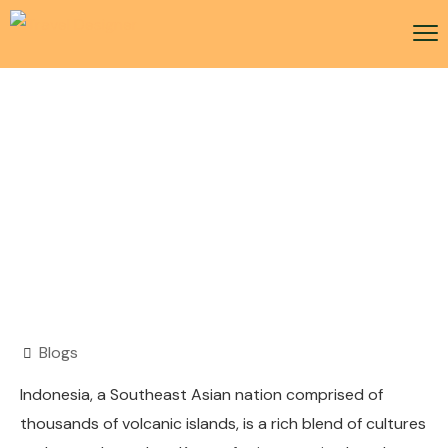
Indonesia Visa
Blogs
Indonesia, a Southeast Asian nation comprised of
thousands of volcanic islands, is a rich blend of cultures