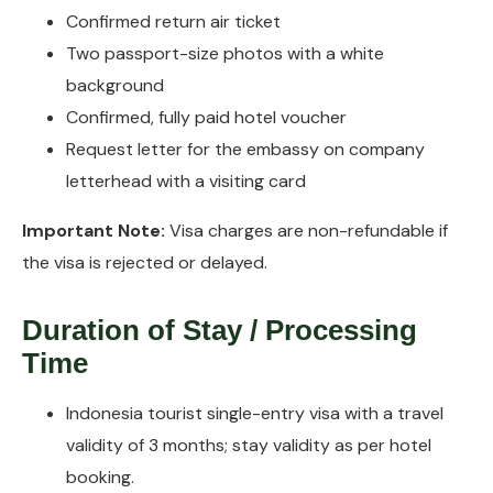
Confirmed return air ticket
Two passport-size photos with a white
background
Confirmed, fully paid hotel voucher
Request letter for the embassy on company
letterhead with a visiting card
Important Note:
Visa charges are non-refundable if
the visa is rejected or delayed.
Duration of Stay / Processing
Time
Indonesia tourist single-entry visa with a travel
validity of 3 months; stay validity as per hotel
booking.