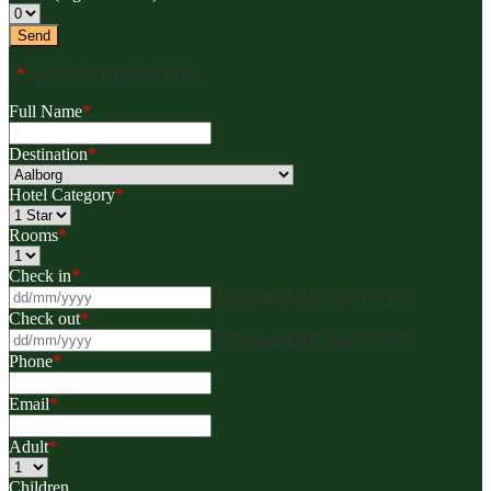
"
*
" indicates required fields
Full Name
*
Destination
*
Hotel Category
*
Rooms
*
Check in
*
DD slash MM slash YYYY
Check out
*
DD slash MM slash YYYY
Phone
*
Email
*
Adult
*
Children