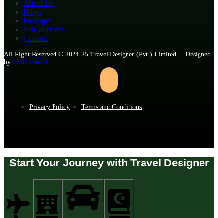
About Us
Blogs
Packages
Visa Services
Contact
All Right Reserved
©
2024-25 Travel Designer (Pvt.) Limited | Designed
by
SMH Global
Privacy Policy
Terms and Conditions
Start Your Journey with Travel Designer