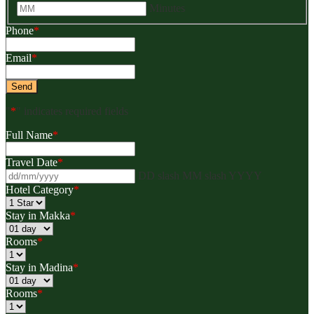
Minutes
Phone
*
Email
*
"
*
" indicates required fields
Full Name
*
Travel Date
*
DD slash MM slash YYYY
Hotel Category
*
Stay in Makka
*
Rooms
*
Stay in Madina
*
Rooms
*