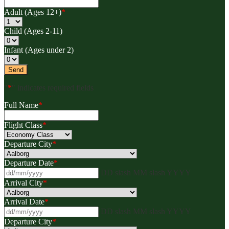
Adult (Ages 12+)
*
Child (Ages 2-11)
Infant (Ages under 2)
"
*
" indicates required fields
Full Name
*
Flight Class
*
Departure City
*
Departure Date
*
DD slash MM slash YYYY
Arrival City
*
Arrival Date
*
DD slash MM slash YYYY
Departure City
*