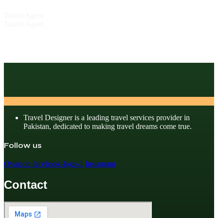
Travel Agent
Travel Agent
Travel Designer is a leading travel services provider in
Pakistan, dedicated to making travel dreams come true.
Follow us
Ovaicon-facebook-logo-1
Instagram
Contact