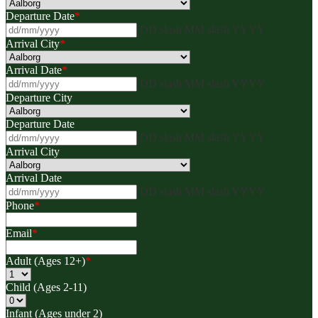
Departure Date
*
DD slash MM slash YYYY
Arrival City
*
Arrival Date
*
DD slash MM slash YYYY
Departure City
Departure Date
DD slash MM slash YYYY
Arrival City
Arrival Date
DD slash MM slash YYYY
Phone
*
Email
*
Adult (Ages 12+)
*
Child (Ages 2-11)
Infant (Ages under 2)