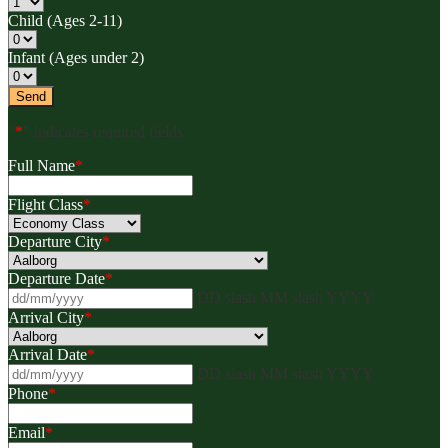
Child (Ages 2-11)
Infant (Ages under 2)
"
*
" indicates required fields
Full Name
*
Flight Class
*
Departure City
*
Departure Date
*
DD slash MM slash YYYY
Arrival City
*
Arrival Date
*
DD slash MM slash YYYY
Phone
*
Email
*