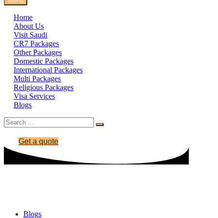
Menu
Home
About Us
Visit Saudi
CR7 Packages
Other Packages
Domestic Packages
International Packages
Multi Packages
Religious Packages
Visa Services
Blogs
Get a quote
Iceland Visa
Blogs