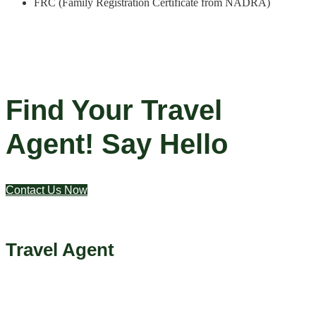
FRC (Family Registration Certificate from NADRA)
Find Your Travel
Agent! Say Hello
Contact Us Now
Travel Agent