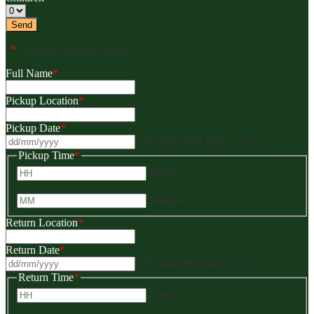
"
*
" indicates required fields
Full Name
*
Pickup Location
*
Pickup Date
*
DD slash MM slash YYYY
Pickup Time
*
Hours
:
Minutes
Return Location
*
Return Date
*
DD slash MM slash YYYY
Return Time
*
Hours
: