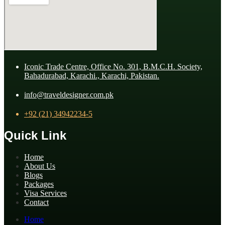
Iconic Trade Centre, Office No. 301, B.M.C.H. Society,
Bahadurabad, Karachi., Karachi, Pakistan.
info@traveldesigner.com.pk
+92 (21) 34942234-5
Quick Link
Home
About Us
Blogs
Packages
Visa Services
Contact
Home