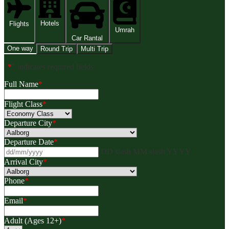
Hotels
Flights
Umrah
Car Rantal
One way
Round Trip
Multi Trip
"
*
" indicates required fields
Full Name
*
Flight Class
*
Departure City
*
Departure Date
*
DD slash MM slash YYYY
Arrival City
*
Phone
*
Email
*
Adult (Ages 12+)
*