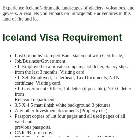
Experience Iceland’s dramatic landscapes of glaciers, volcanoes, and
geysers. A visa lets you embark on unforgettable adventures in this
land of fire and ice.
Iceland Visa Requirement
Last 6 months’ stamped Bank statement with Certificate,
Job/Business/Government
• If Employed in a private company; Job letter, Salary slips
from the last 3 months, Visiting card.
• If Self Employed; Letterhead, Tax Documents, NTN
certificate, Visiting card.
• If Government Officer; Job letter (if possible), N.O.C letter
from
Relevant department.
3.5 X 4.5 matt finish white background 3 pictures
Any other Investment documents (Property etc.)
Passport copies of 1st four pages and all used pages of all
valid and
previous passports.
CNIC/B.form copy.