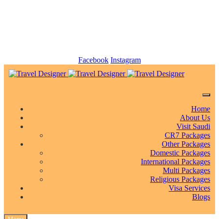
info@traveldesigner.com.pk
+92 (21) 34942234-5
Facebook
Instagram
Home
About Us
Visit Saudi
CR7 Packages
Other Packages
Domestic Packages
International Packages
Multi Packages
Religious Packages
Visa Services
Blogs