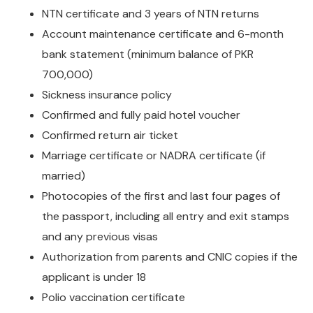
NTN certificate and 3 years of NTN returns
Account maintenance certificate and 6-month
bank statement (minimum balance of PKR
700,000)
Sickness insurance policy
Confirmed and fully paid hotel voucher
Confirmed return air ticket
Marriage certificate or NADRA certificate (if
married)
Photocopies of the first and last four pages of
the passport, including all entry and exit stamps
and any previous visas
Authorization from parents and CNIC copies if the
applicant is under 18
Polio vaccination certificate