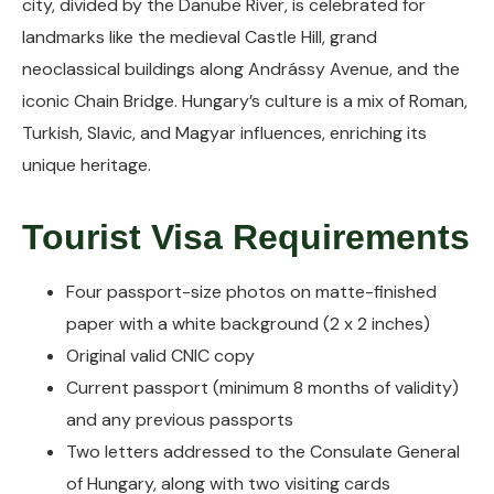
city, divided by the Danube River, is celebrated for
landmarks like the medieval Castle Hill, grand
neoclassical buildings along Andrássy Avenue, and the
iconic Chain Bridge. Hungary’s culture is a mix of Roman,
Turkish, Slavic, and Magyar influences, enriching its
unique heritage.
Tourist Visa Requirements
Four passport-size photos on matte-finished
paper with a white background (2 x 2 inches)
Original valid CNIC copy
Current passport (minimum 8 months of validity)
and any previous passports
Two letters addressed to the Consulate General
of Hungary, along with two visiting cards