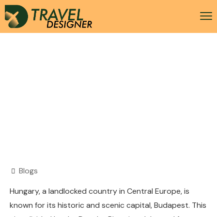
Hungary Visa
Blogs
Hungary, a landlocked country in Central Europe, is
known for its historic and scenic capital, Budapest. This