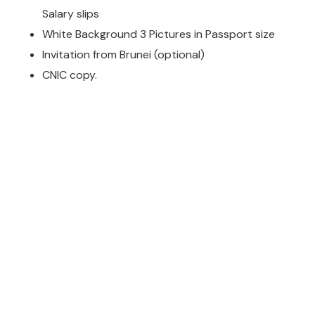
Salary slips
White Background 3 Pictures in Passport size
Invitation from Brunei (optional)
CNIC copy.