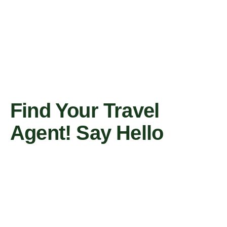
Find Your Travel
Agent! Say Hello
Contact Us Now