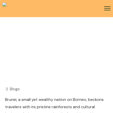
Brunei Visa
Blogs
Brunei, a small yet wealthy nation on Borneo, beckons
travelers with its pristine rainforests and cultural