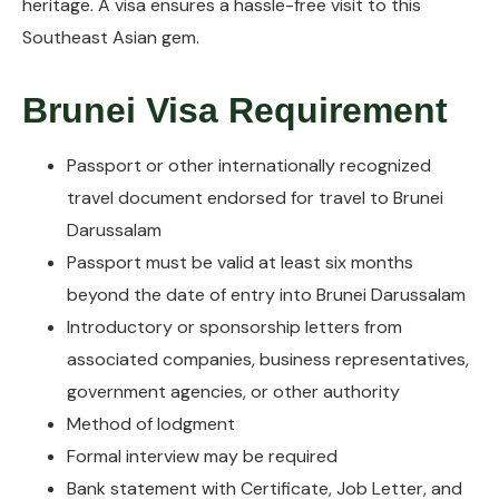
heritage. A visa ensures a hassle-free visit to this
Southeast Asian gem.
Brunei Visa Requirement
Passport or other internationally recognized
travel document endorsed for travel to Brunei
Darussalam
Passport must be valid at least six months
beyond the date of entry into Brunei Darussalam
Introductory or sponsorship letters from
associated companies, business representatives,
government agencies, or other authority
Method of lodgment
Formal interview may be required
Bank statement with Certificate, Job Letter, and