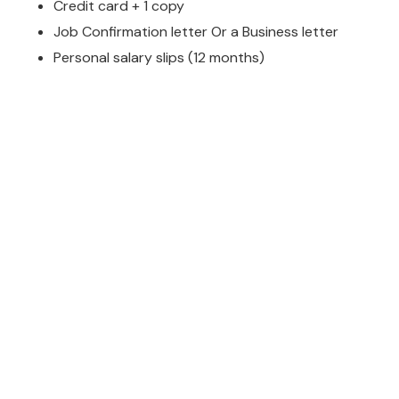
Credit card + 1 copy
Job Confirmation letter Or a Business letter
Personal salary slips (12 months)