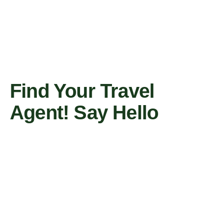
Find Your Travel
Agent! Say Hello
Contact Us Now
Travel Agent