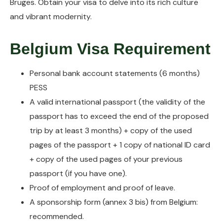
Bruges. Obtain your visa to delve into its rich culture
and vibrant modernity.
Belgium Visa Requirement
Personal bank account statements (6 months)
PESS
A valid international passport (the validity of the
passport has to exceed the end of the proposed
trip by at least 3 months) + copy of the used
pages of the passport + 1 copy of national ID card
+ copy of the used pages of your previous
passport (if you have one).
Proof of employment and proof of leave.
A sponsorship form (annex 3 bis) from Belgium:
recommended.