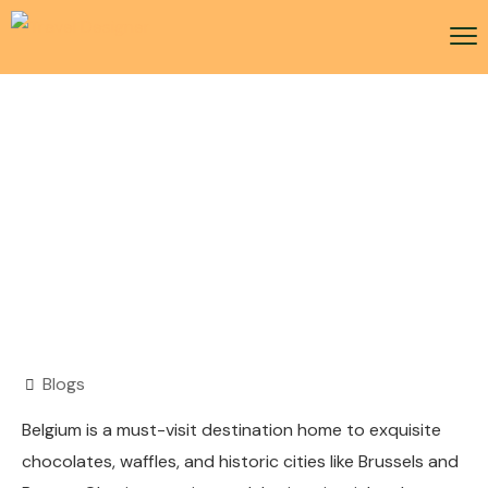
Belgium Visa
Blogs
Belgium is a must-visit destination home to exquisite
chocolates, waffles, and historic cities like Brussels and