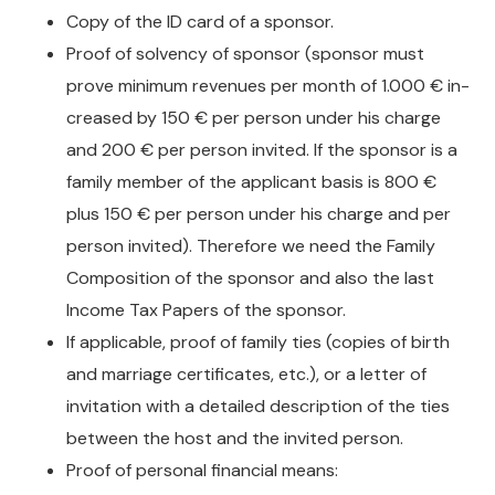
Copy of the ID card of a sponsor.
Proof of solvency of sponsor (sponsor must
prove minimum revenues per month of 1.000 € in-
creased by 150 € per person under his charge
and 200 € per person invited. If the sponsor is a
family member of the applicant basis is 800 €
plus 150 € per person under his charge and per
person invited). Therefore we need the Family
Composition of the sponsor and also the last
Income Tax Papers of the sponsor.
If applicable, proof of family ties (copies of birth
and marriage certificates, etc.), or a letter of
invitation with a detailed description of the ties
between the host and the invited person.
Proof of personal financial means: