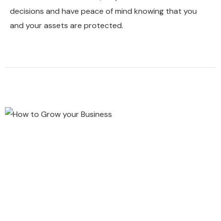
decisions and have peace of mind knowing that you
and your assets are protected.