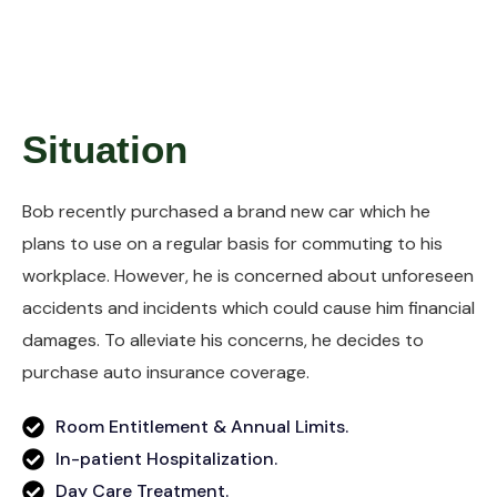
Situation
Bob recently purchased a brand new car which he
plans to use on a regular basis for commuting to his
workplace. However, he is concerned about unforeseen
accidents and incidents which could cause him financial
damages. To alleviate his concerns, he decides to
purchase auto insurance coverage.
Room Entitlement & Annual Limits.
In-patient Hospitalization.
Day Care Treatment.