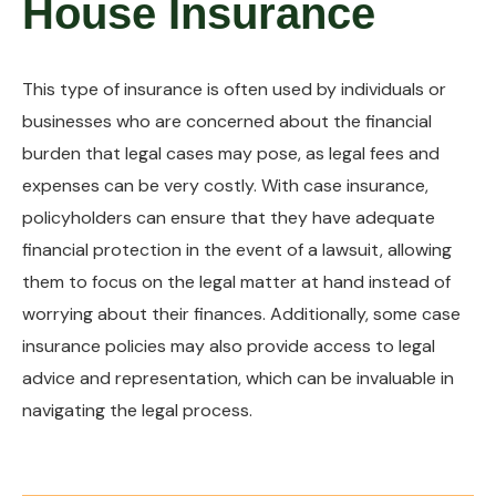
House Insurance
This type of insurance is often used by individuals or
businesses who are concerned about the financial
burden that legal cases may pose, as legal fees and
expenses can be very costly. With case insurance,
policyholders can ensure that they have adequate
financial protection in the event of a lawsuit, allowing
them to focus on the legal matter at hand instead of
worrying about their finances. Additionally, some case
insurance policies may also provide access to legal
advice and representation, which can be invaluable in
navigating the legal process.