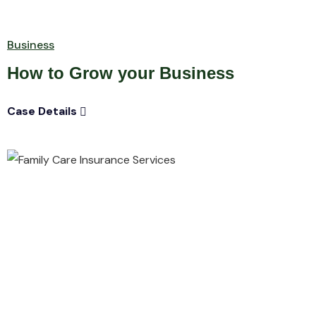
Business
How to Grow your Business
Case Details