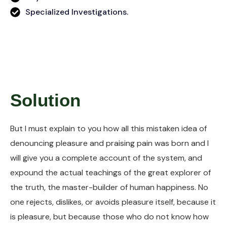
Specialized Investigations.
Solution
But I must explain to you how all this mistaken idea of
denouncing pleasure and praising pain was born and I
will give you a complete account of the system, and
expound the actual teachings of the great explorer of
the truth, the master-builder of human happiness. No
one rejects, dislikes, or avoids pleasure itself, because it
is pleasure, but because those who do not know how