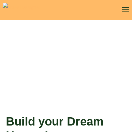
Build your Dream House
Insurance
Build your Dream