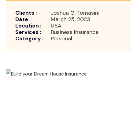
Clients :
Joshua G. Tomasini
Date :
March 25, 2023
Location :
USA
Services :
Business Insurance
Category :
Personal