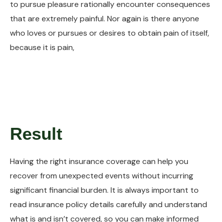
to pursue pleasure rationally encounter consequences
that are extremely painful. Nor again is there anyone
who loves or pursues or desires to obtain pain of itself,
because it is pain,
Result
Having the right insurance coverage can help you
recover from unexpected events without incurring
significant financial burden. It is always important to
read insurance policy details carefully and understand
what is and isn’t covered, so you can make informed